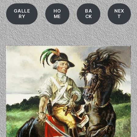
GALLE
HO
BA
NEX
RY
ME
CK
T