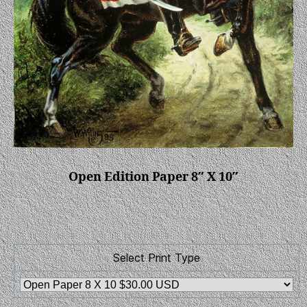
Open Edition Paper 8″ X 10″
Select Print Type