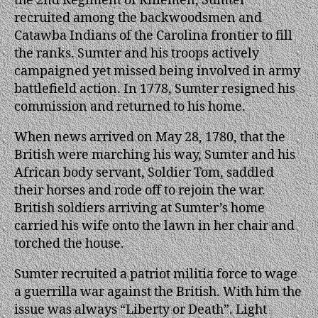
the 2nd Regiment of Riflemen, Sumter
recruited among the backwoodsmen and
Catawba Indians of the Carolina frontier to fill
the ranks. Sumter and his troops actively
campaigned yet missed being involved in army
battlefield action. In 1778, Sumter resigned his
commission and returned to his home.
When news arrived on May 28, 1780, that the
British were marching his way, Sumter and his
African body servant, Soldier Tom, saddled
their horses and rode off to rejoin the war.
British soldiers arriving at Sumter’s home
carried his wife onto the lawn in her chair and
torched the house.
Sumter recruited a patriot militia force to wage
a guerrilla war against the British. With him the
issue was always “Liberty or Death”. Light