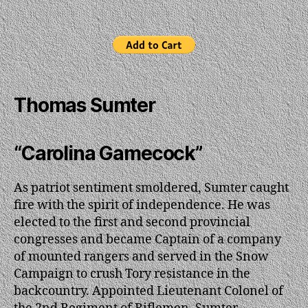
Thomas Sumter
“Carolina Gamecock”
As patriot sentiment smoldered, Sumter caught
fire with the spirit of independence. He was
elected to the first and second provincial
congresses and became Captain of a company
of mounted rangers and served in the Snow
Campaign to crush Tory resistance in the
backcountry. Appointed Lieutenant Colonel of