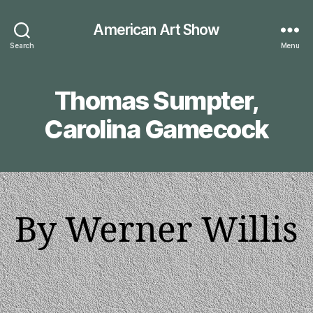
American Art Show
Search
Menu
Thomas Sumpter,
Carolina Gamecock
By Werner Willis