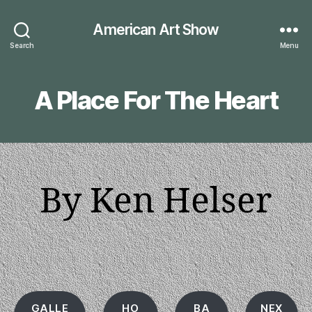
American Art Show
Search
Menu
A Place For The Heart
By Ken Helser
GALLE
HO
BA
NEX