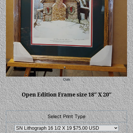
Oak
Open Edition Frame size 18″ X 20″
Select Print Type