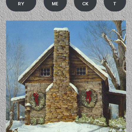
RY
ME
CK
T