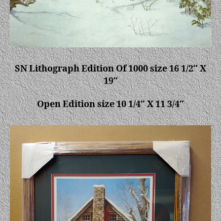
SN Lithograph Edition Of 1000 size 16 1/2″ X
19″
Open Edition size 10 1/4″ X 11 3/4″