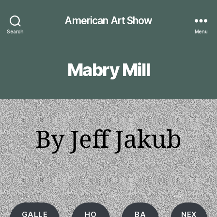
American Art Show
Search
Menu
Mabry Mill
By Jeff Jakub
GALLE
HO
BA
NEX