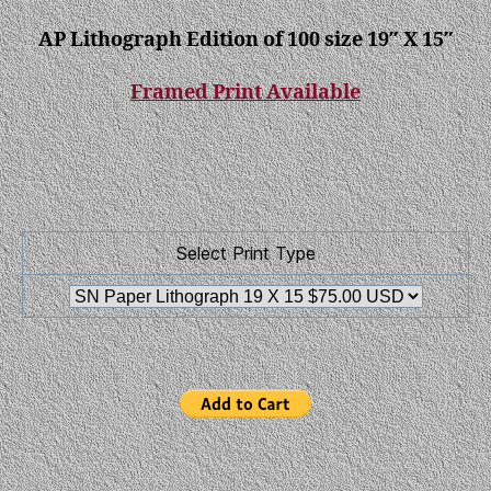
AP Lithograph Edition of 100 size 19″ X 15″
Framed Print Available
Select Print Type