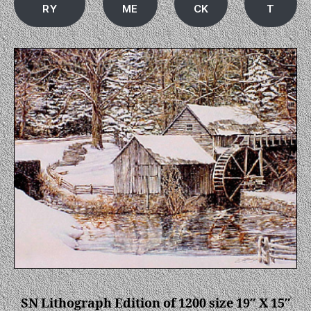
RY
ME
CK
T
SN Lithograph Edition of 1200 size 19″ X 15″