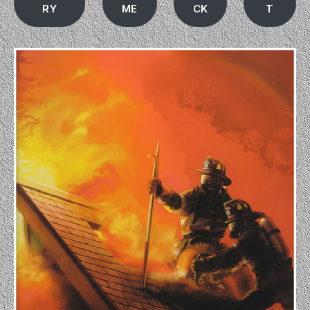
RY
ME
CK
T