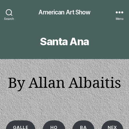
American Art Show
Search
Menu
Santa Ana
By Allan Albaitis
GALLE
HO
BA
NEX