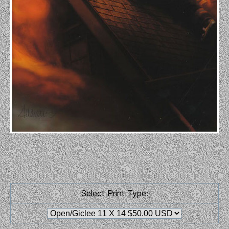
Select Print Type: