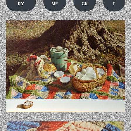
RY
ME
CK
T