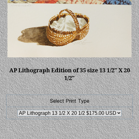
AP Lithograph Edition of 35 size 13 1/2″ X 20
1/2″
Select Print Type