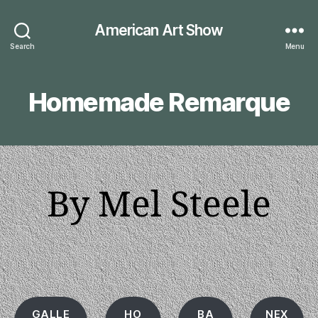
American Art Show
Search
Menu
Homemade Remarque
By Mel Steele
GALLE
HO
BA
NEX