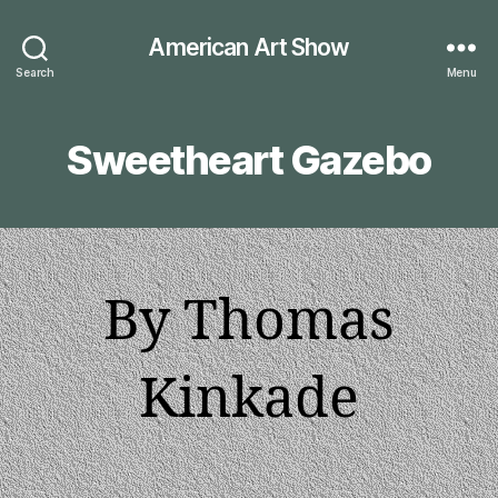
American Art Show
Search
Menu
Sweetheart Gazebo
By Thomas
Kinkade