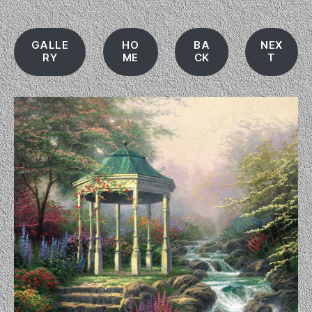
GALLE
HO
BA
NEX
RY
ME
CK
T