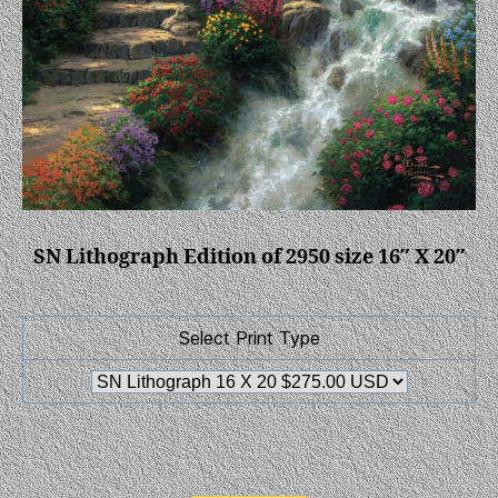
SN Lithograph Edition of 2950 size 16″ X 20″
Select Print Type