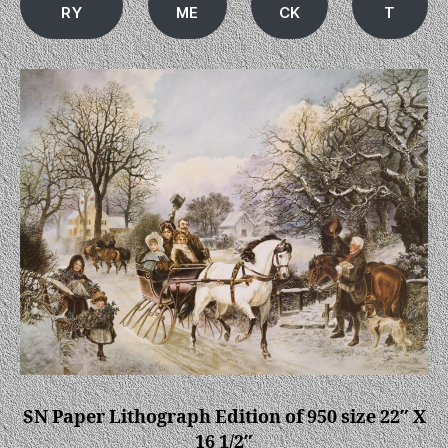
RY
ME
CK
T
SN Paper Lithograph Edition of 950 size 22″ X
16 1/2″