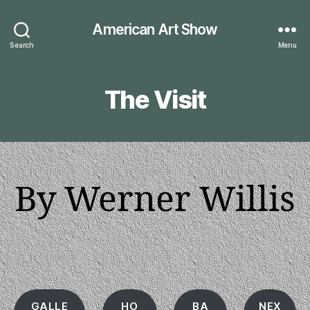
American Art Show
Search
Menu
The Visit
By Werner Willis
GALLE
HO
BA
NEX