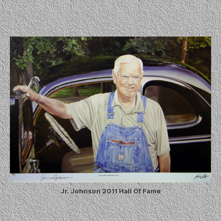
Jr. Johnson 2011 Hall Of Fame