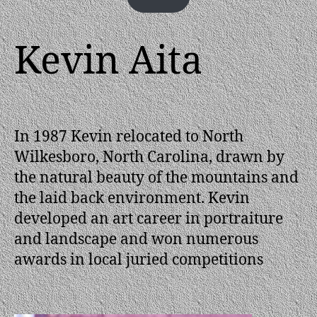
Kevin Aita
In 1987 Kevin relocated to North
Wilkesboro, North Carolina, drawn by
the natural beauty of the mountains and
the laid back environment. Kevin
developed an art career in portraiture
and landscape and won numerous
awards in local juried competitions