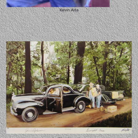
Kevin Aita