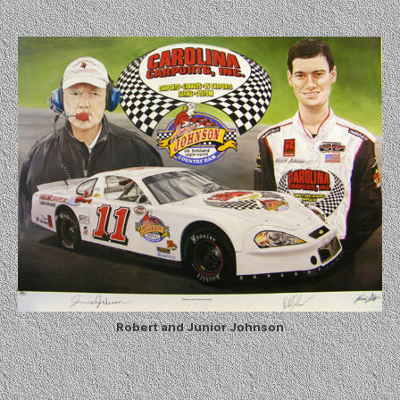
Robert and Junior Johnson