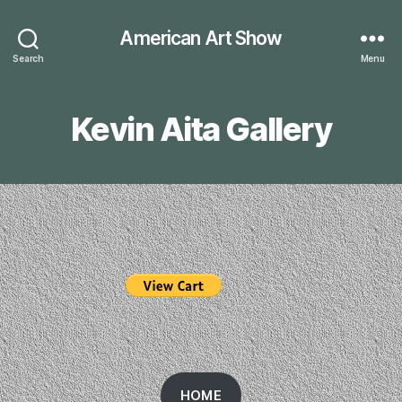
American Art Show
Search
Menu
Kevin Aita Gallery
HOME