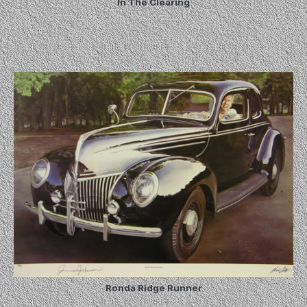
In The Clearing
Ronda Ridge Runner