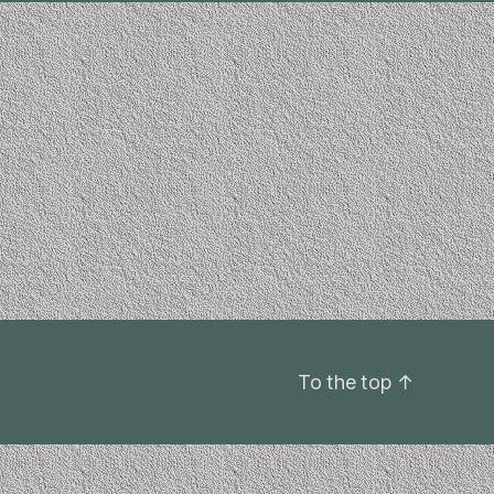
To the top
↑