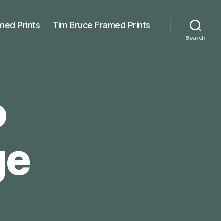
med Prints
Tim Bruce Framed Prints
Search
o
ge