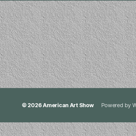
© 2026
American Art Show
Powered by W