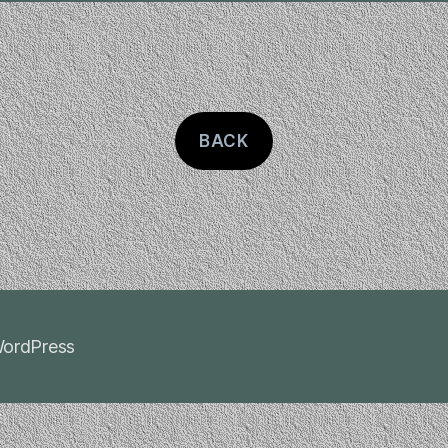
BACK
ordPress