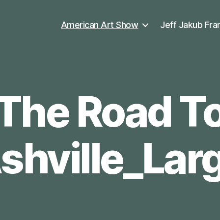
American Art Show
Jeff Jakub Fra
The Road T
shville_Lar