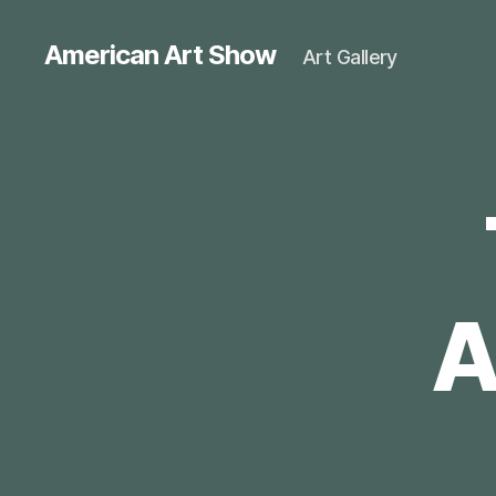
American Art Show
Art Gallery
A