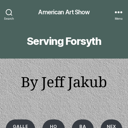
American Art Show
Search
Menu
Serving Forsyth
By Jeff Jakub
GALLE
HO
BA
NEX