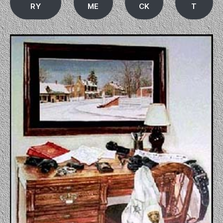
RY
ME
CK
T