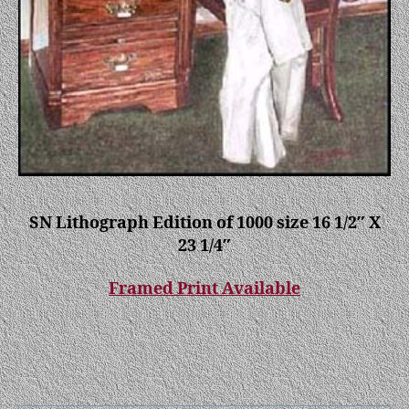
SN Lithograph Edition of 1000 size 16 1/2″ X
23 1/4″
Framed Print Available