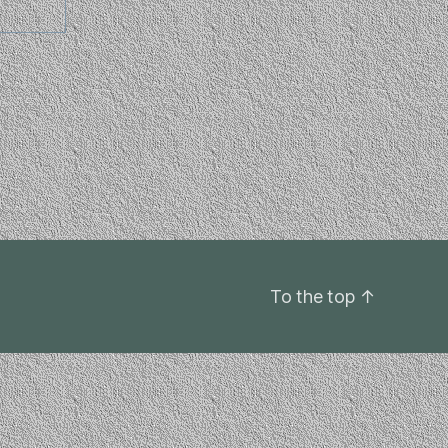
To the top
↑