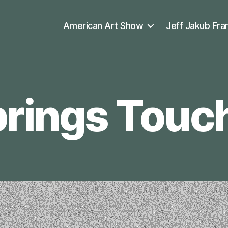
American Art Show
Jeff Jakub Fra
rings Touc