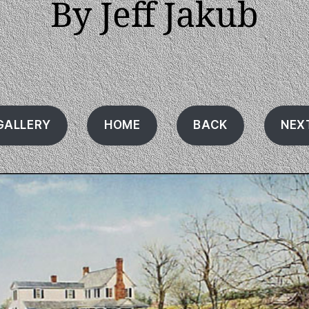
By Jeff Jakub
GALLERY
HOME
BACK
NEX