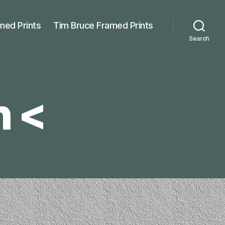
med Prints
Tim Bruce Framed Prints
Search
h <