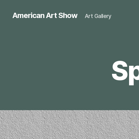
American Art Show
Art Gallery
Sp