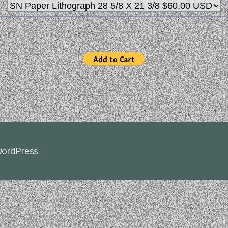
ordPress