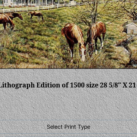
ithograph Edition of 1500 size 28 5/8″ X 21
Select Print Type