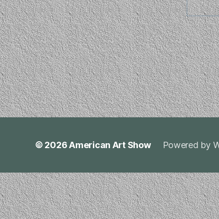
© 2026
American Art Show
Powered by W