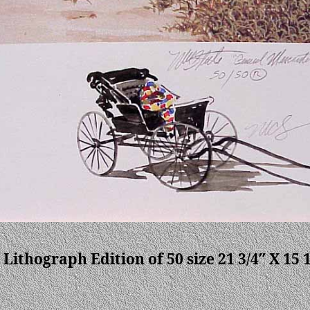
 Lithograph Edition of 50 size 21 3/4″ X 15 1