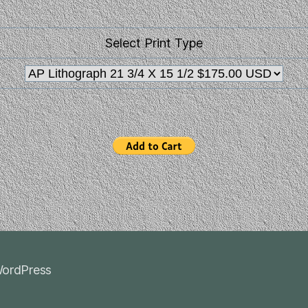
Select Print Type
ordPress