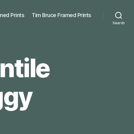
med Prints
Tim Bruce Framed Prints
Search
ntile
ggy