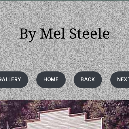
By Mel Steele
GALLERY
HOME
BACK
NEX