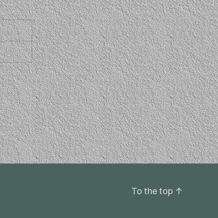
To the top
↑