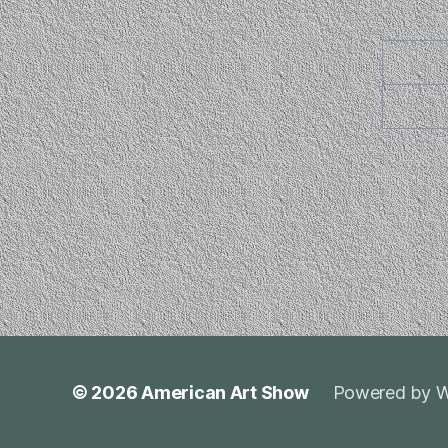
© 2026
American Art Show
Powered by W