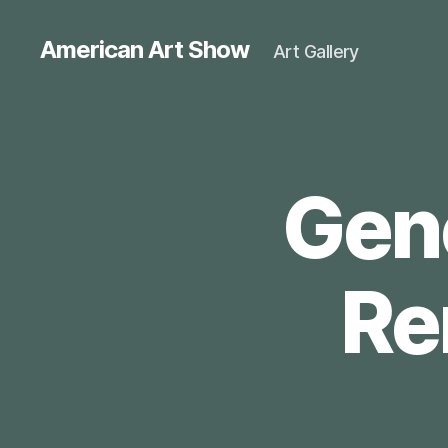
American Art Show
Art Gallery
Gene
Re