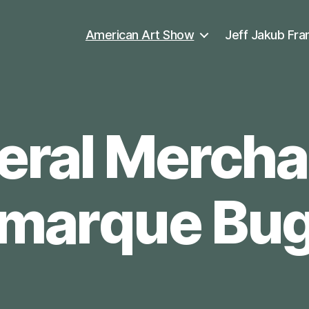
American Art Show
Jeff Jakub Fra
ral Mercha
marque Bu