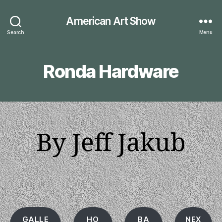
American Art Show
Search
Menu
Ronda Hardware
By Jeff Jakub
GALLE
HO
BA
NEX