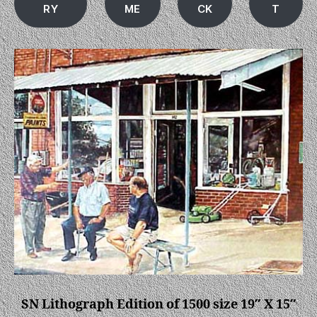
RY
ME
CK
T
SN Lithograph Edition of 1500 size 19″ X 15″