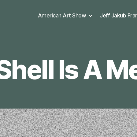
American Art Show
Jeff Jakub Fra
Shell Is A 