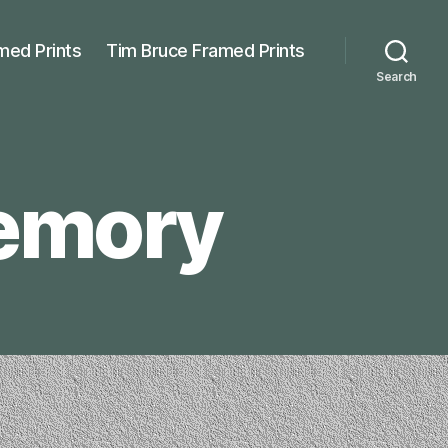
med Prints
Tim Bruce Framed Prints
Search
Memory