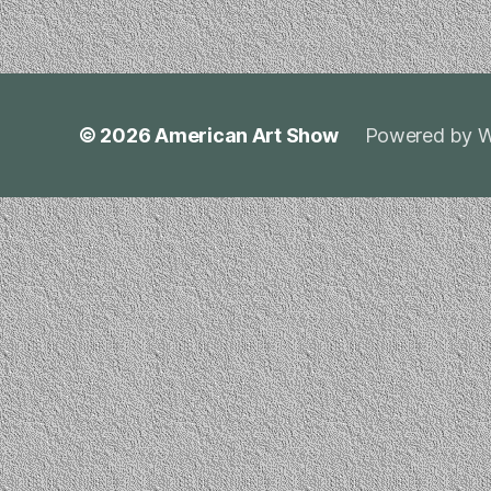
© 2026
American Art Show
Powered by W