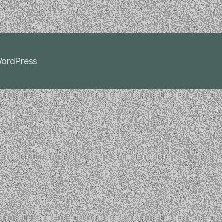
ordPress