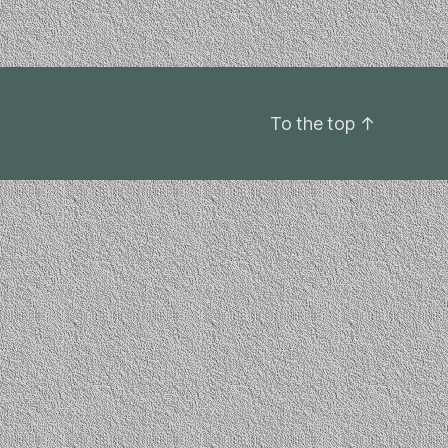
To the top
↑