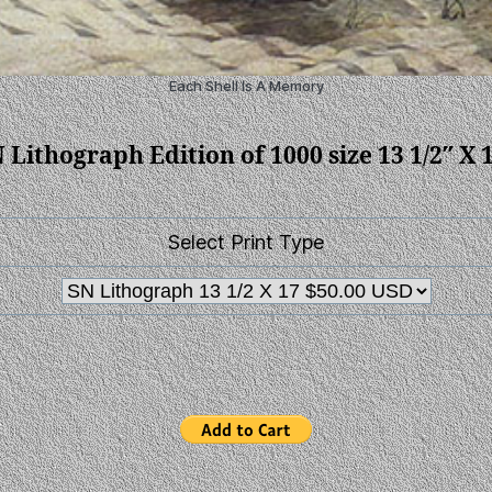
Each Shell Is A Memory
 Lithograph Edition of 1000 size 13 1/2″ X 
Select Print Type