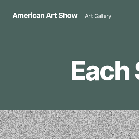
American Art Show
Art Gallery
Each 