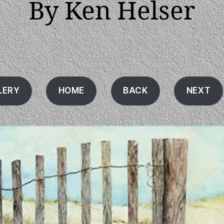
By Ken Helser
LERY
HOME
BACK
NEXT