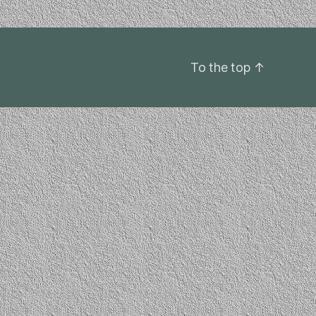
To the top
↑