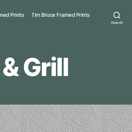
med Prints
Tim Bruce Framed Prints
Search
& Grill