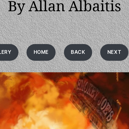
By Allan Albaitis
LERY
HOME
BACK
NEXT