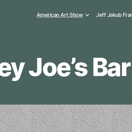
American Art Show
Jeff Jakub Fra
 Joe’s Bar 