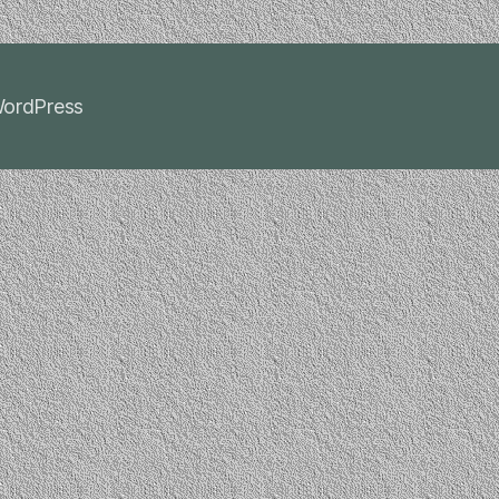
ordPress