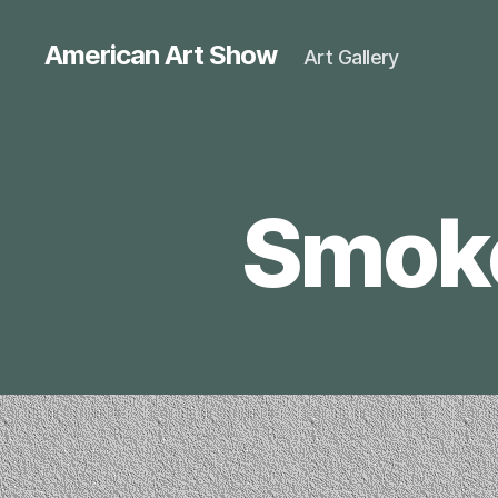
American Art Show
Art Gallery
Smokey