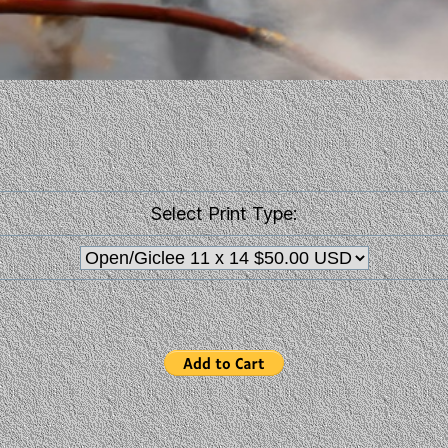
Select Print Type: