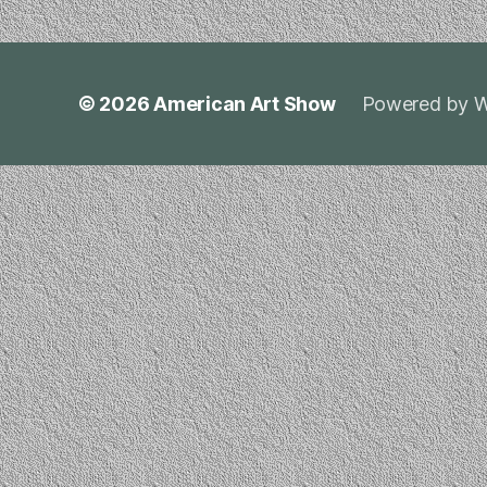
© 2026
American Art Show
Powered by W