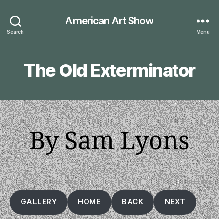
American Art Show
Search
Menu
The Old Exterminator
By Sam Lyons
GALLERY
HOME
BACK
NEXT