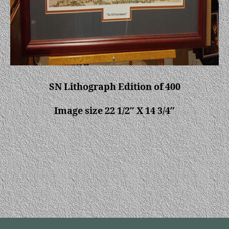
SN Lithograph Edition of 400
Image size 22 1/2″ X 14 3/4″