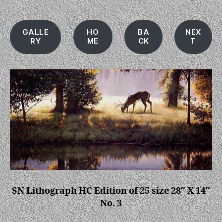
GALLE
HO
BA
NEX
RY
ME
CK
T
SN Lithograph HC Edition of 25 size 28″ X 14″
No. 3