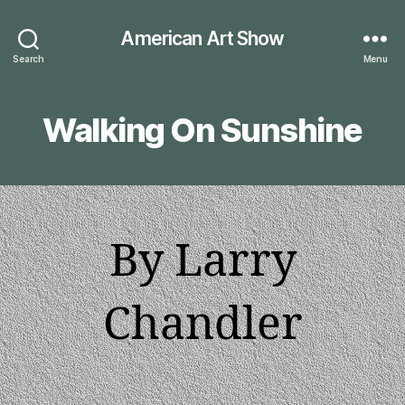
American Art Show
Search
Menu
Walking On Sunshine
By Larry
Chandler