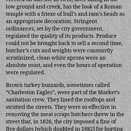
low ground and creek, has the look of a Roman
temple with a frieze of bull’s and ram’s heads as
an appropriate decoration. Stringent
ordinances, set by the city government,
regulated the quality of its products. Produce
could not be brought back to sell a second time,
butcher’s cuts and weights were constantly
scrutinized, clean white aprons were an
absolute must, and even the hours of operation
were regulated.
Brown turkey buzzards, sometimes called
“Charleston Eagles”, were part of the Market’s
sanitation crew. They lined the rooftops and
strutted the streets. They were so effective in
removing the meat scraps butchers threw in the
street that, in 1826, the city imposed a fine of
five dollars [which doubled in 1882] for hurting