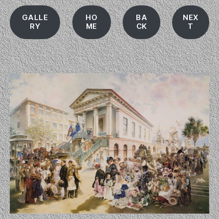
GALLE
HO
BA
NEX
RY
ME
CK
T