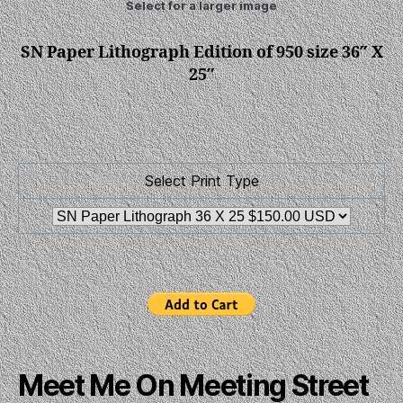
Select for a larger image
SN Paper Lithograph Edition of 950 size 36″ X
25″
Select Print Type
Meet Me On Meeting Street