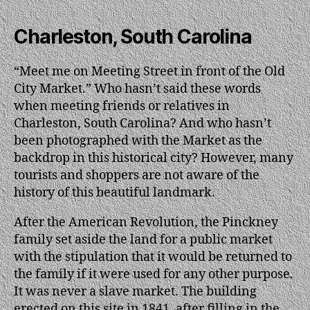
Charleston, South Carolina
“Meet me on Meeting Street in front of the Old
City Market.” Who hasn’t said these words
when meeting friends or relatives in
Charleston, South Carolina? And who hasn’t
been photographed with the Market as the
backdrop in this historical city? However, many
tourists and shoppers are not aware of the
history of this beautiful landmark.
After the American Revolution, the Pinckney
family set aside the land for a public market
with the stipulation that it would be returned to
the family if it were used for any other purpose.
It was never a slave market. The building
erected on this site in 1841, after filling in the