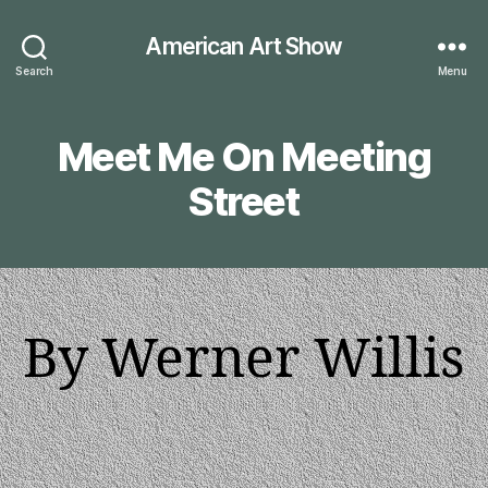
American Art Show
Search
Menu
Meet Me On Meeting
Street
By Werner Willis