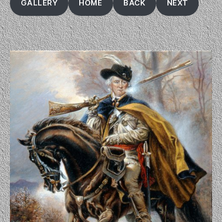
GALLERY
HOME
BACK
NEXT