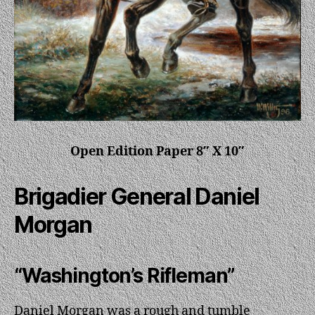
Open Edition Paper 8″ X 10″
Brigadier General Daniel
Morgan
“Washington’s Rifleman”
Daniel Morgan was a rough and tumble