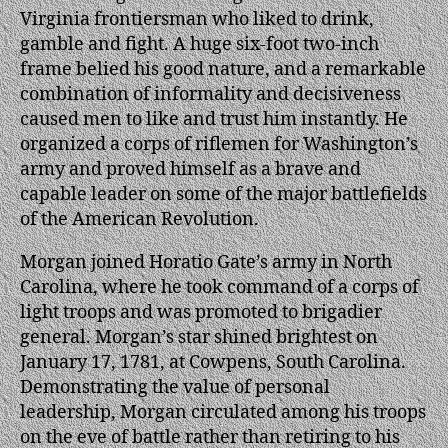
Virginia frontiersman who liked to drink,
gamble and fight. A huge six-foot two-inch
frame belied his good nature, and a remarkable
combination of informality and decisiveness
caused men to like and trust him instantly. He
organized a corps of riflemen for Washington’s
army and proved himself as a brave and
capable leader on some of the major battlefields
of the American Revolution.
Morgan joined Horatio Gate’s army in North
Carolina, where he took command of a corps of
light troops and was promoted to brigadier
general. Morgan’s star shined brightest on
January 17, 1781, at Cowpens, South Carolina.
Demonstrating the value of personal
leadership, Morgan circulated among his troops
on the eve of battle rather than retiring to his