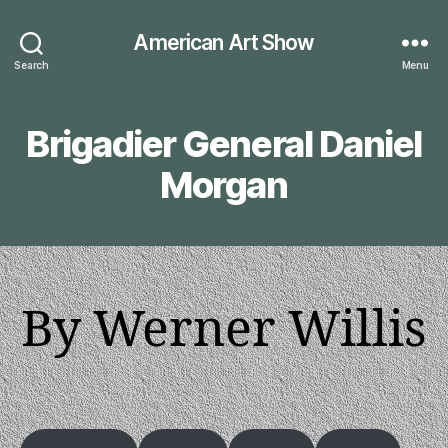
American Art Show
Search
Menu
Brigadier General Daniel
Morgan
By Werner Willis