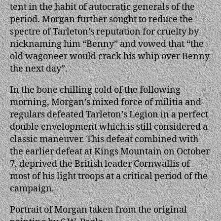
tent in the habit of autocratic generals of the
period. Morgan further sought to reduce the
spectre of Tarleton’s reputation for cruelty by
nicknaming him “Benny” and vowed that “the
old wagoneer would crack his whip over Benny
the next day”.
In the bone chilling cold of the following
morning, Morgan’s mixed force of militia and
regulars defeated Tarleton’s Legion in a perfect
double envelopment which is still considered a
classic maneuver. This defeat combined with
the earlier defeat at Kings Mountain on October
7, deprived the British leader Cornwallis of
most of his light troops at a critical period of the
campaign.
Portrait of Morgan taken from the original