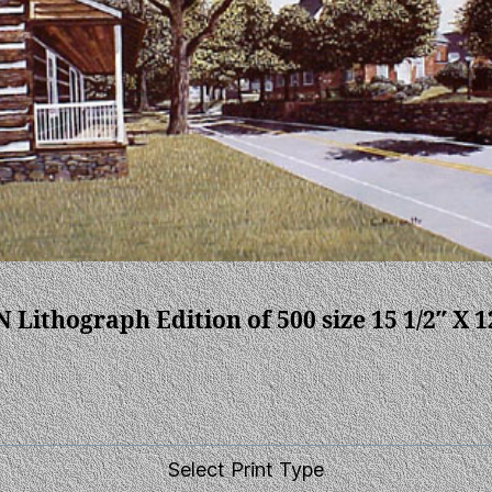
N Lithograph Edition of 500 size 15 1/2″ X 1
Select Print Type