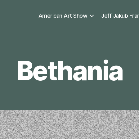
American Art Show
Jeff Jakub Fra
Bethania