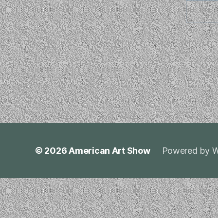
© 2026
American Art Show
Powered by W