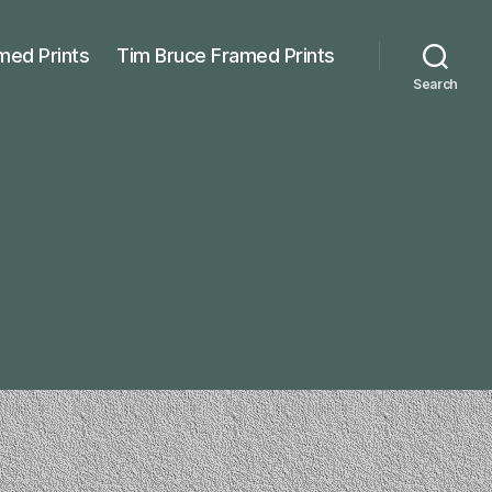
med Prints
Tim Bruce Framed Prints
Search