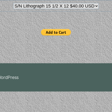
ordPress