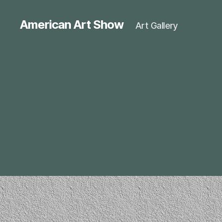
American Art Show
Art Gallery