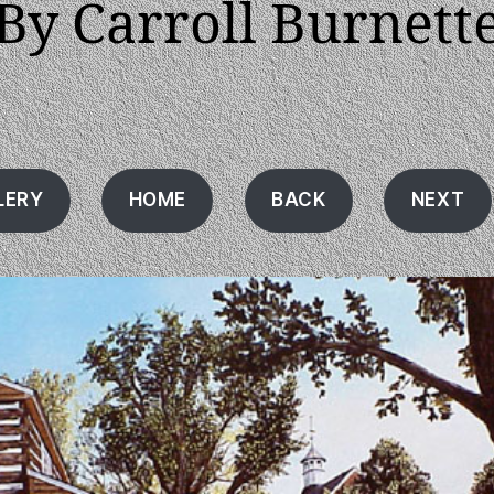
By Carroll Burnett
LERY
HOME
BACK
NEXT