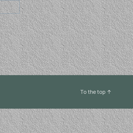
To the top
↑