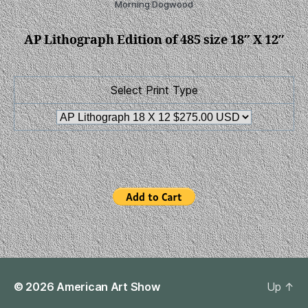
Morning Dogwood
AP Lithograph Edition of 485 size 18″ X 12″
Select Print Type
© 2026
American Art Show
Up
↑