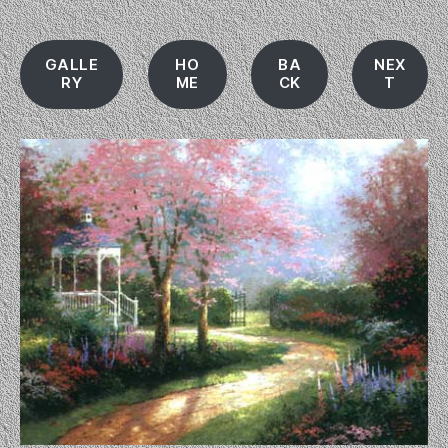
GALLE
HO
BA
NEX
RY
ME
CK
T