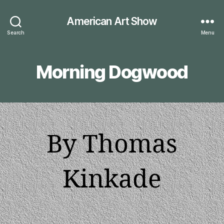
American Art Show
Search
Menu
Morning Dogwood
By Thomas
Kinkade