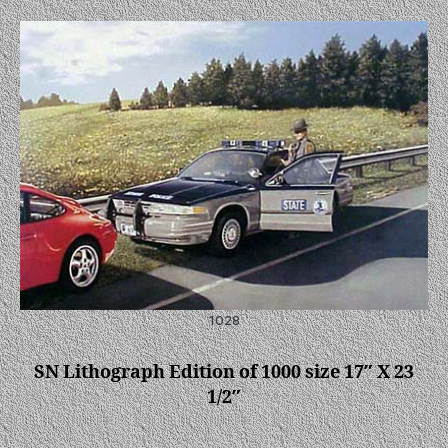
1028
SN Lithograph Edition of 1000 size 17″ X 23
1/2″