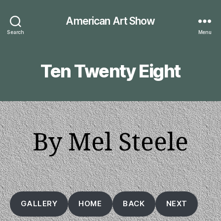
American Art Show
Search
Menu
Ten Twenty Eight
By Mel Steele
GALLERY
HOME
BACK
NEXT