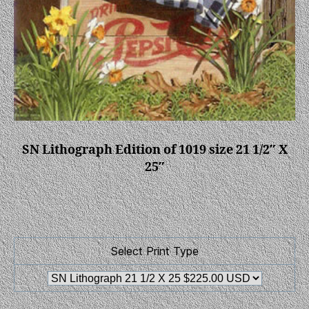
SN Lithograph Edition of 1019 size 21 1/2″ X
25″
Select Print Type