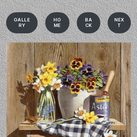
GALLE
HO
BA
NEX
RY
ME
CK
T