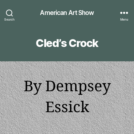
American Art Show
Search
Menu
Cled’s Crock
By Dempsey
Essick