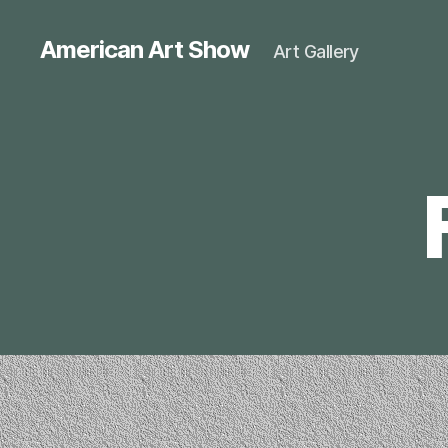
American Art Show
Art Gallery