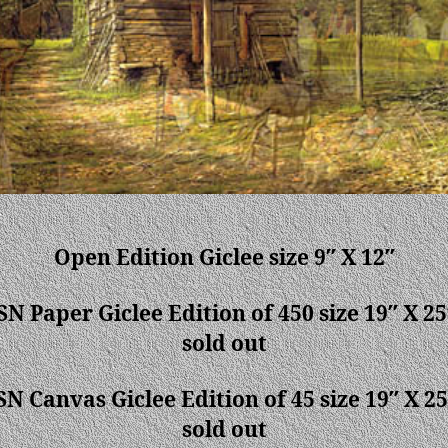
Open Edition Giclee size 9″ X 12″
SN Paper Giclee Edition of 450 size 19″ X 25
sold out
SN Canvas Giclee Edition of 45 size 19″ X 25
sold out