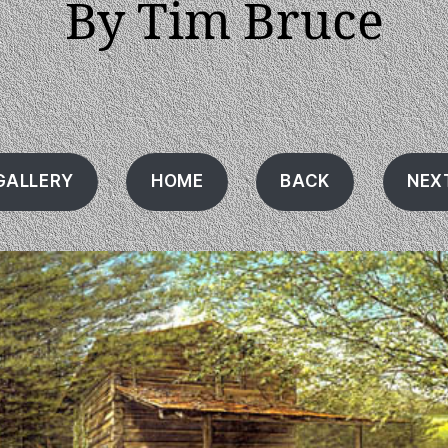
By Tim Bruce
GALLERY
HOME
BACK
NEX