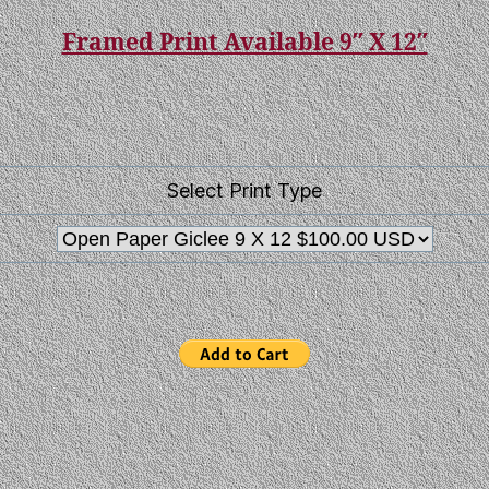
Framed Print Available 9″ X 12″
Select Print Type