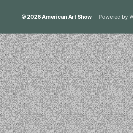
© 2026
American Art Show
Powered by W