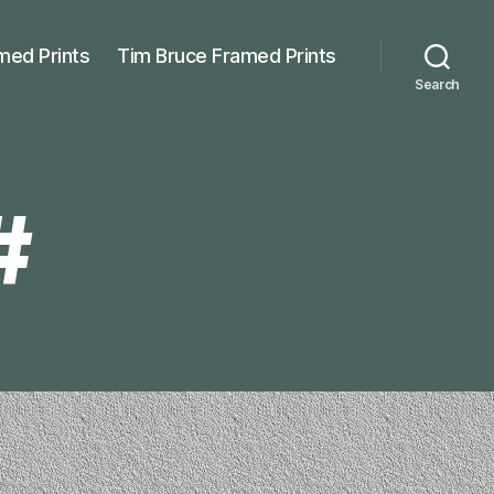
med Prints
Tim Bruce Framed Prints
Search
#