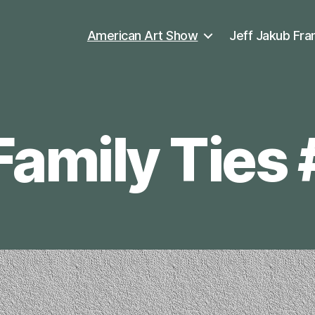
American Art Show
Jeff Jakub Fra
Family Ties 