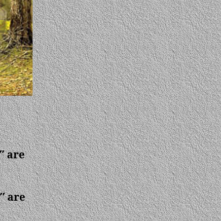
″ are
″ are