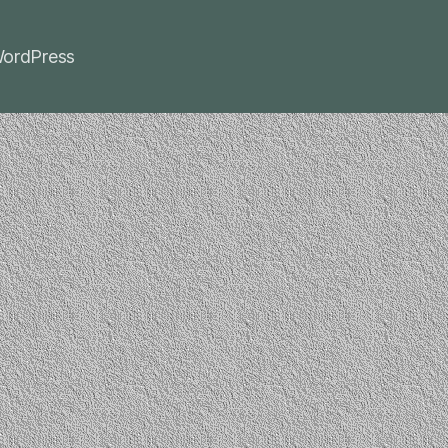
ordPress