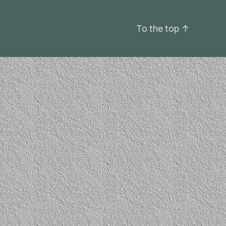
To the top
↑