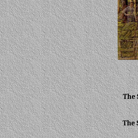
The 
The 