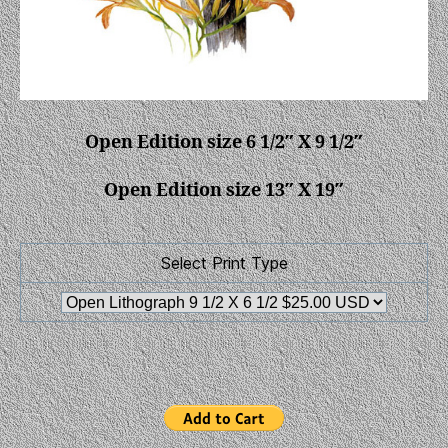
Open Edition size 6 1/2″ X 9 1/2″
Open Edition size 13″ X 19″
Select Print Type