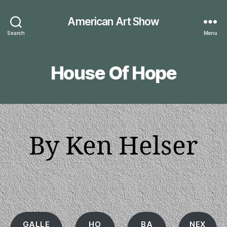
American Art Show
Search
Menu
House Of Hope
By Ken Helser
GALLE
HO
BA
NEX