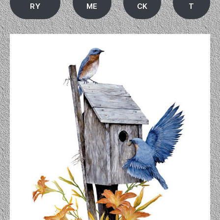
RY
ME
CK
T