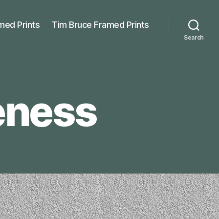
med Prints
Tim Bruce Framed Prints
Search
eness