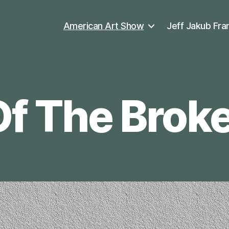
American Art Show
Jeff Jakub Fra
Of The Brok