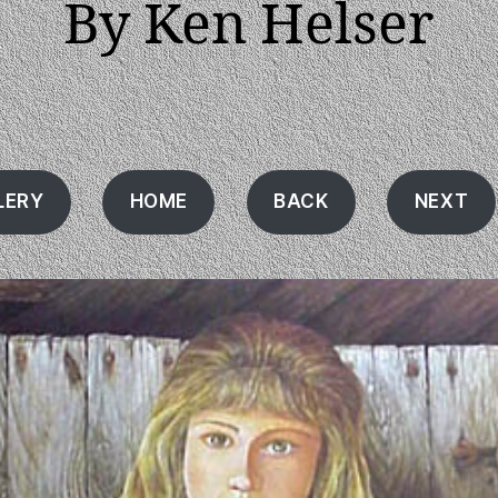
By Ken Helser
LERY
HOME
BACK
NEXT