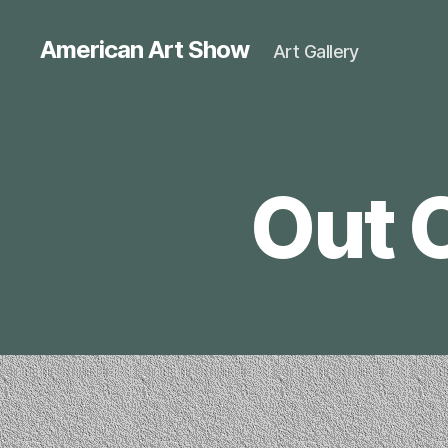
American Art Show
Art Gallery
Out 