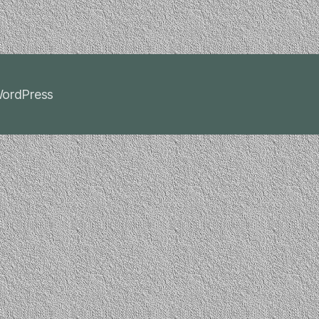
ordPress