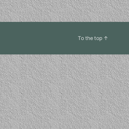
To the top
↑