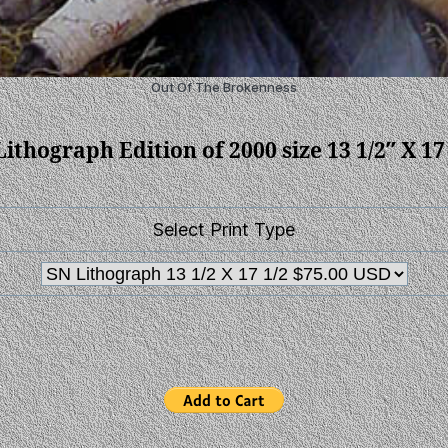
Out Of The Brokenness
ithograph Edition of 2000 size 13 1/2″ X 17
Select Print Type