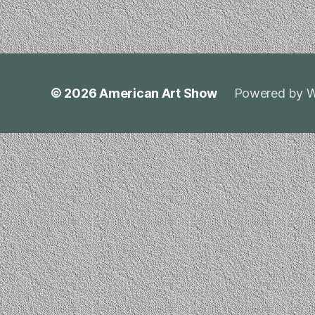
© 2026
American Art Show
Powered by W