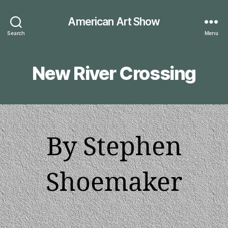
American Art Show
Search
Menu
New River Crossing
By Stephen
Shoemaker