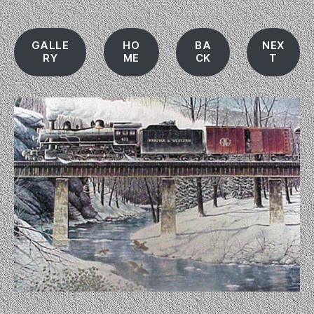
GALLE
HO
BA
NEX
RY
ME
CK
T